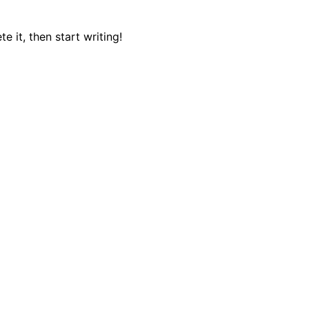
e it, then start writing!