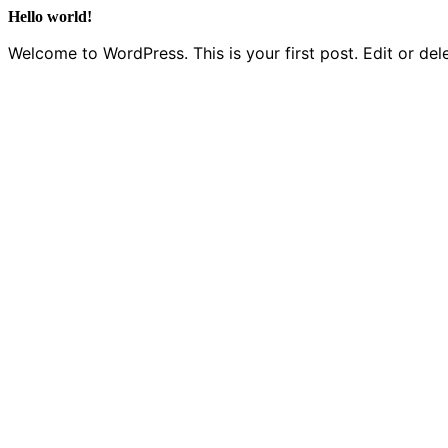
Hello world!
Welcome to WordPress. This is your first post. Edit or delet