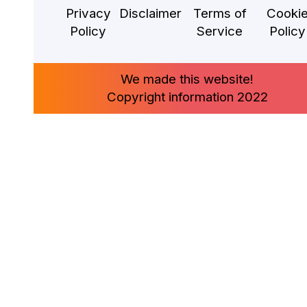
Privacy
Disclaimer
Terms of
Cooki
Policy
Service
Policy
We made this website!
Copyright information 2022