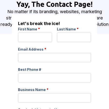
Yay, The Contact Page!
No matter if its branding, websites, marketing
strategies or a combination of all three, we are
Let's break the ice!
ready for your project! Let’s talk about the evolution
First Name
*
Last Name
*
of your brand!
Email Address
*
Best Phone #
Business Name
*