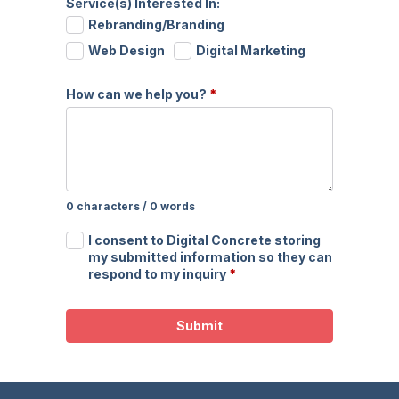
Service(s) Interested In:
Rebranding/Branding
Web Design
Digital Marketing
How can we help you?
*
0 characters / 0 words
I consent to Digital Concrete storing
my submitted information so they can
respond to my inquiry
*
Submit