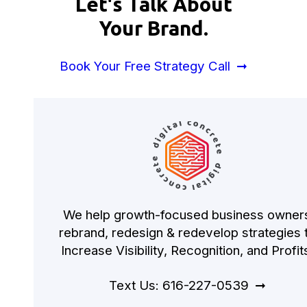
Let's Talk About
Your Brand.
Book Your Free Strategy Call
We help growth-focused business owner
rebrand, redesign & redevelop strategies 
Increase Visibility, Recognition, and Profit
Text Us: 616-227-0539