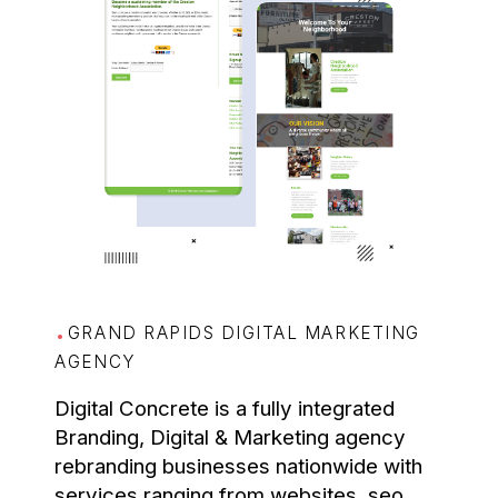
GRAND RAPIDS DIGITAL MARKETING
AGENCY
Digital Concrete is a fully integrated
Branding, Digital & Marketing agency
rebranding businesses nationwide with
services ranging from websites, seo,