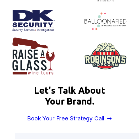
Let's Talk About
Your Brand.
Book Your Free Strategy Call