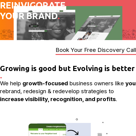
REINVIGORATE
YOUR BRAND
.
Book Your Free Discovery Call
Growing is good but Evolving is better
.
We help
growth-focused
business owners like
you
rebrand, redesign & redevelop strategies to
increase visibility, recognition, and profits
.