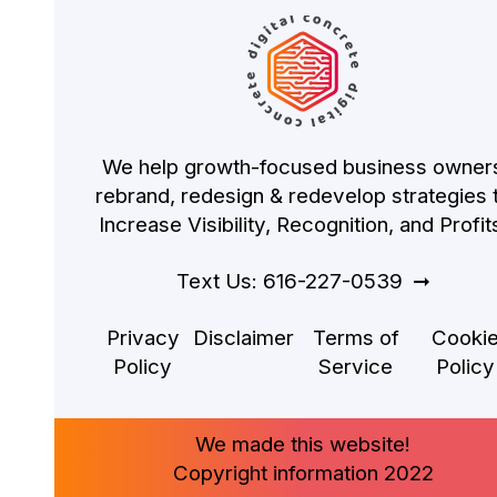
We help growth-focused business owner
rebrand, redesign & redevelop strategies 
Increase Visibility, Recognition, and Profit
Text Us: 616-227-0539
Privacy
Disclaimer
Terms of
Cooki
Policy
Service
Policy
We made this website!
Copyright information 2022