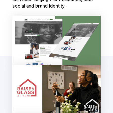
social and brand identity.